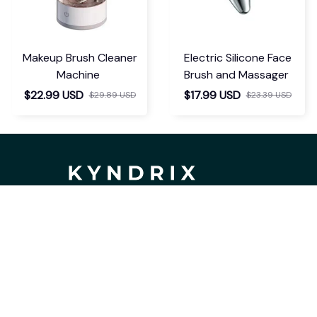
Makeup Brush Cleaner
Electric Silicone Face
Machine
Brush and Massager
$22.99 USD
$17.99 USD
$29.89 USD
$23.39 USD
If you have any questions or need 
assistance, our support team is ready 
to help. Don't hesitate to reach out!
support@kyndrix.com