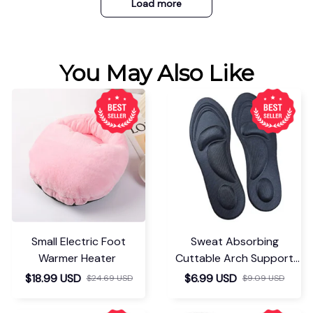
Load more
You May Also Like
Small Electric Foot
Sweat Absorbing
Warmer Heater
Cuttable Arch Support
Insoles
$18.99 USD
$6.99 USD
$24.69 USD
$9.09 USD