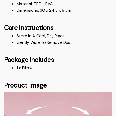
Material: TPE + EVA
Dimensions: 30 x 24.5 x 9 cm
Care instructions
Store In A Cool, Dry Place.
Gently Wipe To Remove Dust. 
Package includes
1 x Pillow
Product Image