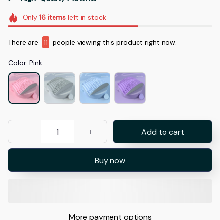
Only
16
items
left in stock
There are
15
people viewing this product right now.
Color: Pink
Add to cart
Buy now
More payment options