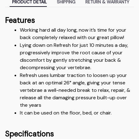
PRODUCT DETAIL
SHIPPING
RETURN & WARRANTY
Features
Working hard all day long, now it’s time for your 
back completely relaxed with our great pillow!
Lying down on Refresh for just 10 minutes a day, 
progressively improve the root cause of your 
discomfort by gently stretching your back & 
decompressing your vertebrae.
Refresh uses lumbar traction to loosen up your 
back at an optimal 26° angle, giving your tense 
vertebrae a well-needed break to relax, repair, & 
release all the damaging pressure built-up over 
the years
It can be used on the floor, bed, or chair.
Specifications