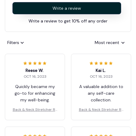
Write a review
Write a review to get 10% off any order
Filters
Most recent
Reese W.
Kai L.
OCT 16, 2023
OCT 16, 2023
Quickly became my
A valuable addition to
go-to for enhancing
any self-care
my well-being.
collection.
Back & Neck Stretcher Re
Back & Neck Stretcher Re
laxation
laxation