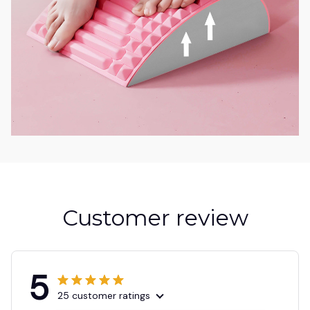
Customer review
5
25 customer ratings