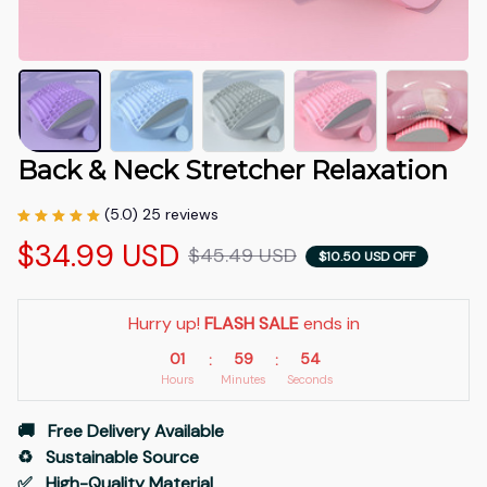
Back & Neck Stretcher Relaxation
(5.0) 25 reviews
$34.99 USD
$45.49 USD
$10.50 USD OFF
Hurry up! 
FLASH SALE
 ends in
01
59
53
:
:
Hours
Minutes
Seconds
🚚   Free Delivery Available
♻️   Sustainable Source
✅   High-Quality Material