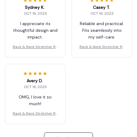
Sydney K.
Casey T.
OCT 16, 2023
OCT 16, 2023
I appreciate its
Reliable and practical.
thoughtful design and
Fits seamlessly into
impact.
my self-care.
Back & Neck Stretcher Re
Back & Neck Stretcher Re
laxation
laxation
Avery D.
OCT 16, 2023
OMG, I love it so
much!
Back & Neck Stretcher Re
laxation