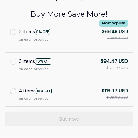
Buy More Save More!
Most popular
2 items
$66.48 USD
5% OFF
$69.98 USD
on each product
3 items
$94.47 USD
10% OFF
$104.97 USD
on each product
4 items
$118.97 USD
15% OFF
$139.96 USD
on each product
Buy now