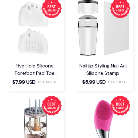
Five Hole Silicone
Nailtip Styling Nail Art
Forefoot Pad Toe
Silicone Stamp
Separator
$7.99 USD
$5.99 USD
$10.39 USD
$7.79 USD