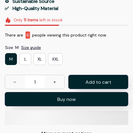
♻️   Sustainable Source
✅   High-Quality Material
Only
11
items
left in stock
There are
6
people viewing this product right now.
Size: M
Size guide
M
L
XL
XXL
Add to cart
Buy now