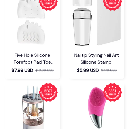
Five Hole Silicone
Nailtip Styling Nail Art
Forefoot Pad Toe
Silicone Stamp
Separator
$7.99 USD
$5.99 USD
$10.39 USD
$7.79 USD