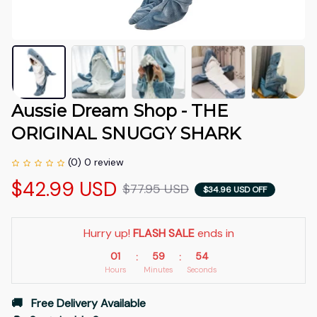
Aussie Dream Shop - THE 
ORIGINAL SNUGGY SHARK
(0) 0 review
$42.99 USD
$77.95 USD
$34.96 USD OFF
Hurry up! 
FLASH SALE
 ends in
01
59
54
:
:
Hours
Minutes
Seconds
🚚   Free Delivery Available