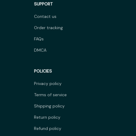
SUPPORT
Contact us
Order tracking
FAQs
DMCA
POLICIES
Privacy policy
Terms of service
Shipping policy
Return policy
Refund policy