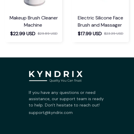
Makeup Brush Cleaner
Electric Silicone Face
Machine
Brush and Massager
$22.99 USD
$17.99 USD
$29.89 USD
$23.39 USD
If you have any questions or need 
assistance, our support team is ready 
to help. Don't hesitate to reach out!
support@kyndrix.com