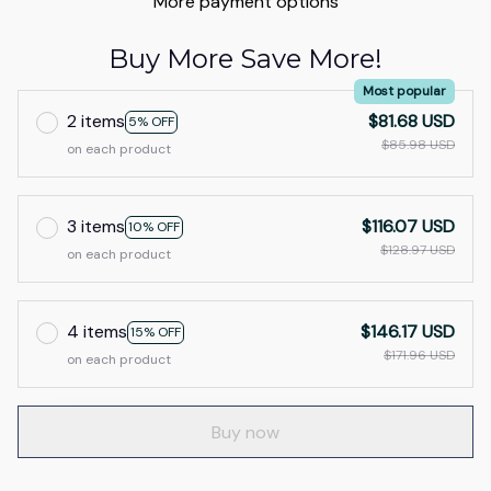
More payment options
Buy More Save More!
Most popular
2 items
$81.68 USD
5% OFF
$85.98 USD
on each product
3 items
$116.07 USD
10% OFF
$128.97 USD
on each product
4 items
$146.17 USD
15% OFF
$171.96 USD
on each product
Buy now