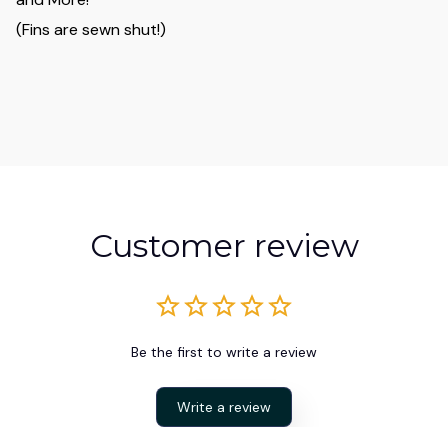
(Fins are sewn shut!)
Customer review
Be the first to write a review
Write a review