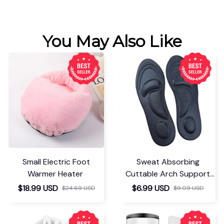
You May Also Like
Small Electric Foot
Sweat Absorbing
Warmer Heater
Cuttable Arch Support
Insoles
$18.99 USD
$6.99 USD
$24.69 USD
$9.09 USD