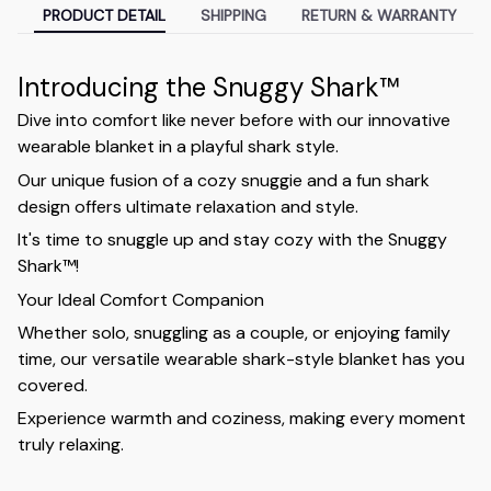
PRODUCT DETAIL
SHIPPING
RETURN & WARRANTY
Introducing the Snuggy Shark™
Dive into comfort like never before with our innovative
wearable blanket in a playful shark style.
Our unique fusion of a cozy snuggie and a fun shark
design offers ultimate relaxation and style.
It's time to snuggle up and stay cozy with the Snuggy
Shark™!
Your Ideal Comfort Companion
Whether solo, snuggling as a couple, or enjoying family
time, our versatile wearable shark-style blanket has you
covered.
Experience warmth and coziness, making every moment
truly relaxing.