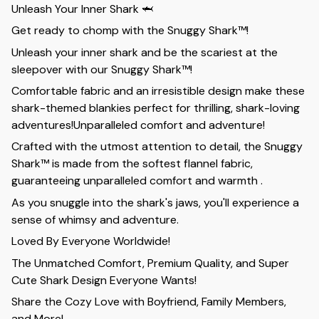
Unleash Your Inner Shark 🦈
Get ready to chomp with the Snuggy Shark™!
Unleash your inner shark and be the scariest at the
sleepover with our Snuggy Shark™!
Comfortable fabric and an irresistible design make these
shark-themed blankies perfect for thrilling, shark-loving
adventures!Unparalleled comfort and adventure!
Crafted with the utmost attention to detail, the Snuggy
Shark™ is made from the softest flannel fabric,
guaranteeing unparalleled comfort and warmth .
As you snuggle into the shark's jaws, you'll experience a
sense of whimsy and adventure.
Loved By Everyone Worldwide!
The Unmatched Comfort, Premium Quality, and Super
Cute Shark Design Everyone Wants!
Share the Cozy Love with Boyfriend, Family Members,
and More!