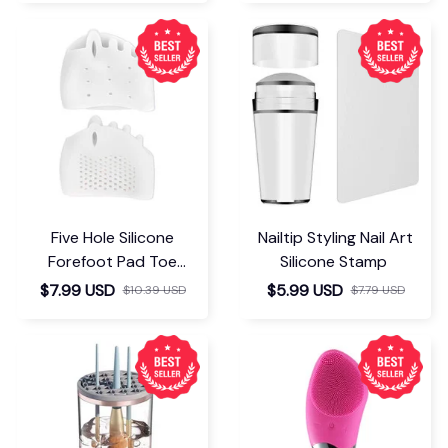
Five Hole Silicone
Nailtip Styling Nail Art
Forefoot Pad Toe
Silicone Stamp
Separator
$7.99 USD
$5.99 USD
$10.39 USD
$7.79 USD