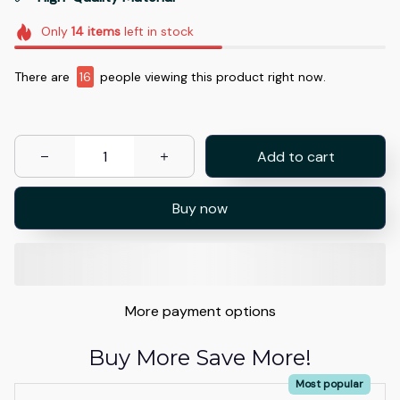
Only
14
items
left in stock
There are
17
people viewing this product right now.
Add to cart
Buy now
More payment options
Buy More Save More!
Most popular