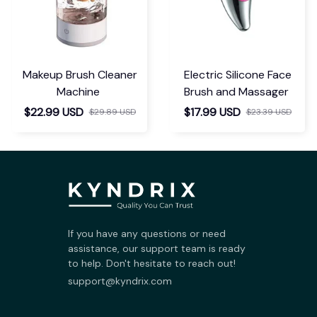
Makeup Brush Cleaner
Electric Silicone Face
Machine
Brush and Massager
$22.99 USD
$17.99 USD
$29.89 USD
$23.39 USD
If you have any questions or need 
assistance, our support team is ready 
to help. Don't hesitate to reach out!
support@kyndrix.com