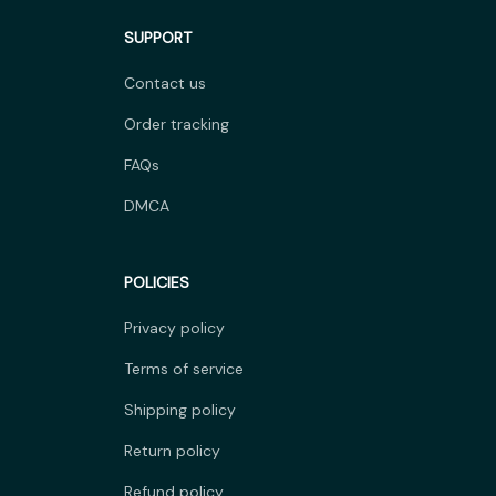
SUPPORT
Contact us
Order tracking
FAQs
DMCA
POLICIES
Privacy policy
Terms of service
Shipping policy
Return policy
Refund policy