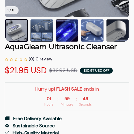
1 / 8
AquaGleam Ultrasonic Cleanser
(0) 0 review
$21.95 USD
$32.92 USD
$10.97 USD OFF
Hurry up! 
FLASH SALE
 ends in
01
59
48
:
:
Hours
Minutes
Seconds
🚚   Free Delivery Available
♻️   Sustainable Source
✅   High-Quality Material