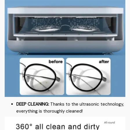
DEEP CLEANING:
Thanks to the ultrasonic technology,
everything is thoroughly cleaned!