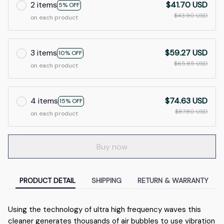
2 items
$41.70 USD
5% OFF
$43.90 USD
on each product
3 items
$59.27 USD
10% OFF
$65.85 USD
on each product
4 items
$74.63 USD
15% OFF
$87.80 USD
on each product
Buy now
PRODUCT DETAIL
SHIPPING
RETURN & WARRANTY
Using the technology of ultra high frequency waves this
cleaner generates thousands of air bubbles to use vibration