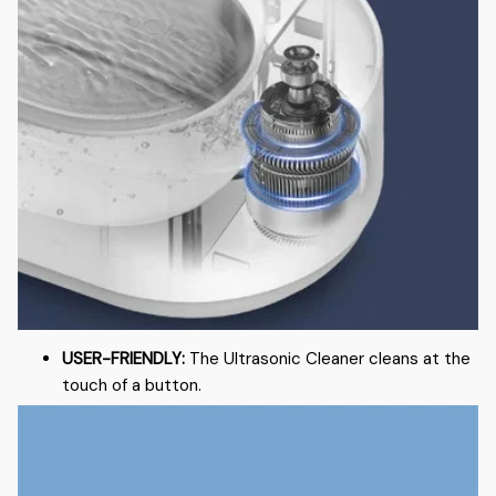
USER-FRIENDLY:
The Ultrasonic Cleaner cleans at the
touch of a button.