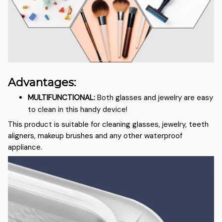
Advantages:
MULTIFUNCTIONAL
:
Both glasses and jewelry are easy
to clean in this handy device!
This product is suitable for cleaning glasses, jewelry, teeth
aligners, makeup brushes and any other waterproof
appliance.