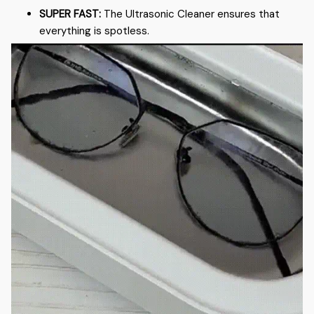
SUPER FAST:
The Ultrasonic Cleaner ensures that
everything is spotless.