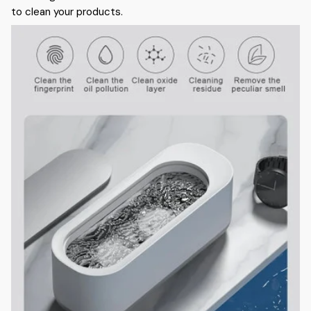
to clean your products.