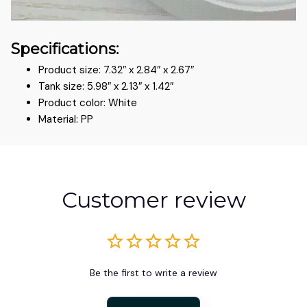
Specifications:
Product size: 7.32″ x 2.84″ x 2.67″
Tank size: 5.98″ x 2.13″ x 1.42″
Product color: White
Material: PP
Customer review
Be the first to write a review