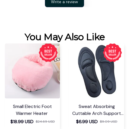
Write a review
You May Also Like
Small Electric Foot
Sweat Absorbing
Warmer Heater
Cuttable Arch Support
Insoles
$18.99 USD
$6.99 USD
$24.69 USD
$9.09 USD