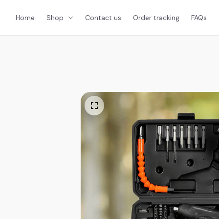
Home
Shop
Contact us
Order tracking
FAQs