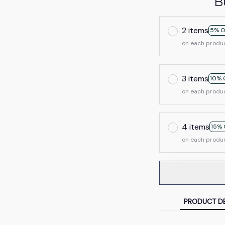
B
2 items
5% O
on each produ
3 items
10% 
on each produ
4 items
15% 
on each produ
PRODUCT DE