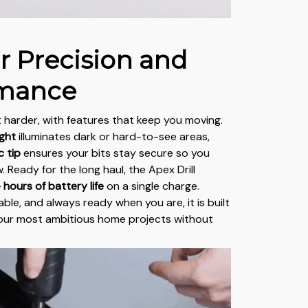
or Precision and
rmance
 harder, with features that keep you moving.
ight
illuminates dark or hard-to-see areas,
 tip
ensures your bits stay secure so you
. Ready for the long haul, the Apex Drill
 hours of battery life
on a single charge.
able, and always ready when you are, it is built
your most ambitious home projects without