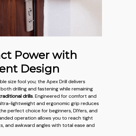
t Power with
gent Design
ble size fool you; the Apex Drill delivers
both drilling and fastening while remaining
aditional drills
. Engineered for comfort and
 ultra-lightweight and ergonomic grip reduces
 the perfect choice for beginners, DIYers, and
handed operation allows you to reach tight
ts, and awkward angles with total ease and