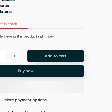
Source
aterial
ft in stock
e viewing this product right now.
Add to cart
Buy now
More payment options