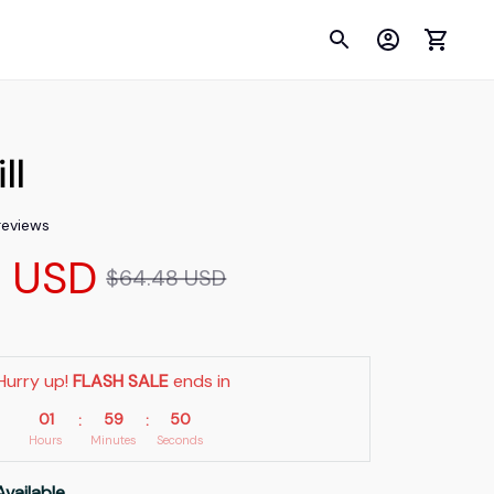
ll
 reviews
9 USD
$64.48 USD
Hurry up! 
FLASH SALE
 ends in
01
59
48
:
:
Hours
Minutes
Seconds
Available