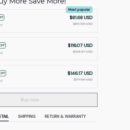
uy More Save More!
Most popular
$81.68 USD
FF
$85.98 USD
ct
$116.07 USD
OFF
$128.97 USD
ct
$146.17 USD
OFF
$171.96 USD
ct
Buy now
TAIL
SHIPPING
RETURN & WARRANTY