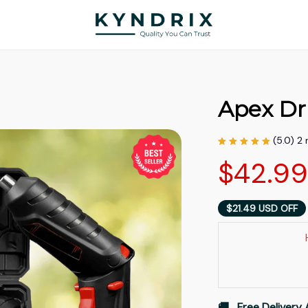
Apex Dri
(5.0) 2
$42.9
$21.49 USD OFF
🚚   Free Delivery 