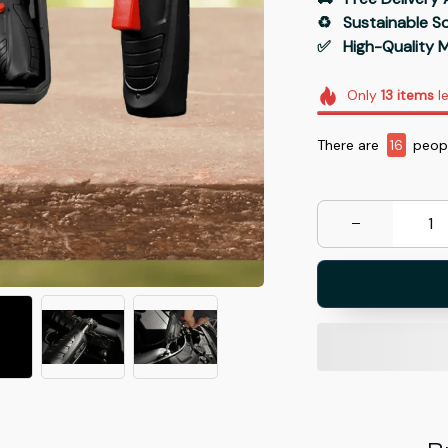
♻️   Sustainable 
✅   High-Quality M
Only
13
items
le
There are
19
peopl