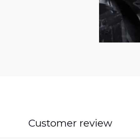
Customer review