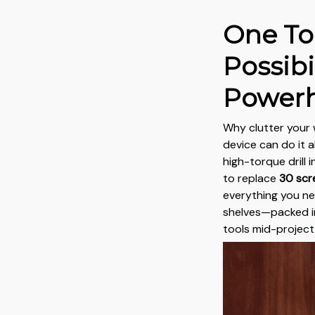
One To
Possibil
Power
Why clutter your
device can do it a
high-torque drill 
to replace
30 scr
everything you n
shelves—packed i
tools mid-project