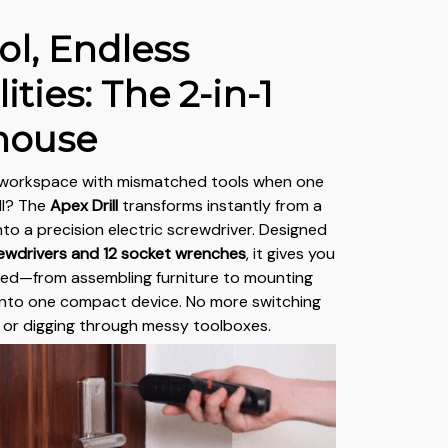
ol, Endless
ities: The 2-in-1
house
 workspace with mismatched tools when one
ll? The
Apex Drill
transforms instantly from a
into a precision electric screwdriver. Designed
ewdrivers and 12 socket wrenches
, it gives you
eed—from assembling furniture to mounting
nto one compact device. No more switching
 or digging through messy toolboxes.