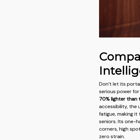
Compac
Intelli
Don’t let its porta
serious power for 
70% lighter than tr
accessibility, the
fatigue, making it
seniors. Its one-
corners, high spo
zero strain.