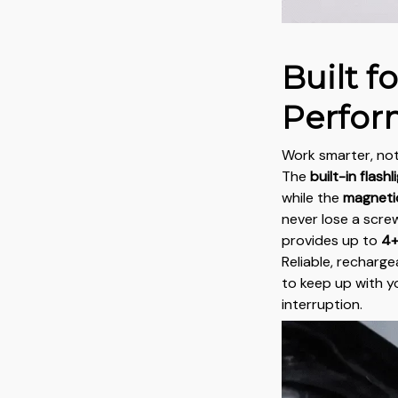
Built f
Perfo
Work smarter, not
The
built-in flashl
while the
magnetic
never lose a screw
provides up to
4+
Reliable, recharge
to keep up with 
interruption.