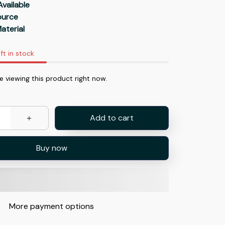
Available
Source
aterial
ft in stock
 viewing this product right now.
Add to cart
Buy now
More payment options