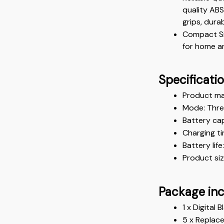
quality ABS
grips, dura
Compact Siz
for home an
Specificati
Product mat
Mode: Thr
Battery ca
Charging ti
Battery life
Product siz
Package in
1 x Digital
5 x Replac