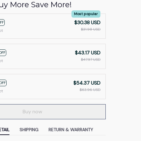
uy More Save More!
Most popular
$30.38 USD
FF
$31.98 USD
ct
$43.17 USD
OFF
$47.97 USD
ct
$54.37 USD
OFF
$63.96 USD
ct
Buy now
TAIL
SHIPPING
RETURN & WARRANTY