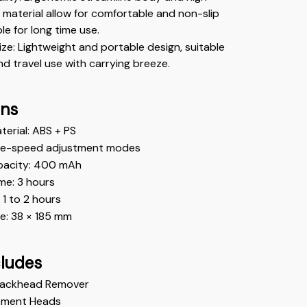
 material allow for comfortable and non-slip 
ble for long time use.
e: Lightweight and portable design, suitable 
d travel use with carrying breeze.
ons
erial: ABS + PS
ee-speed adjustment modes
pacity: 400 mAh
me: 3 hours
: 1 to 2 hours
e: 38 × 185 mm 
cludes
 Blackhead Remover
ement Heads