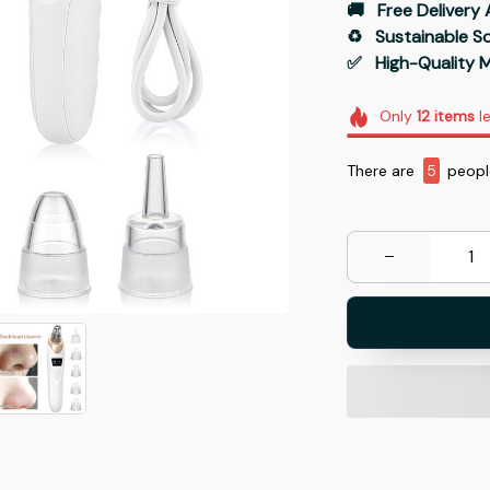
🚚   Free Delivery 
♻️   Sustainable 
✅   High-Quality M
Only
12
items
le
There are
9
people