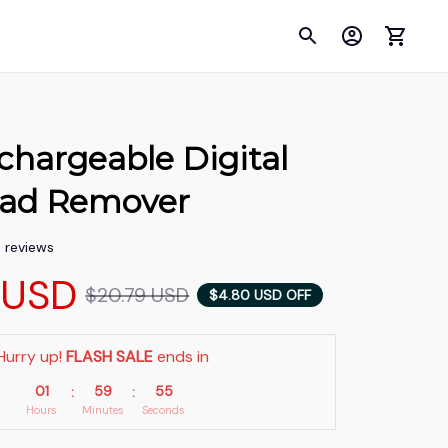
echargeable Digital 
ead Remover
5 reviews
 USD
$20.79 USD
$4.80 USD OFF
Hurry up! 
FLASH SALE
 ends in
01
59
53
:
:
Hours
Minutes
Seconds