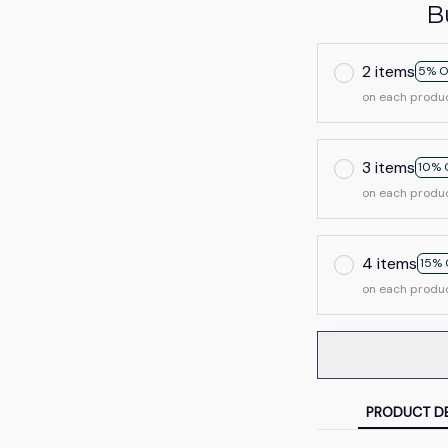
B
2 items
5% O
on each produ
3 items
10% 
on each produ
4 items
15% 
on each produ
PRODUCT DE