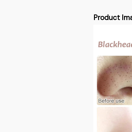
Product Im