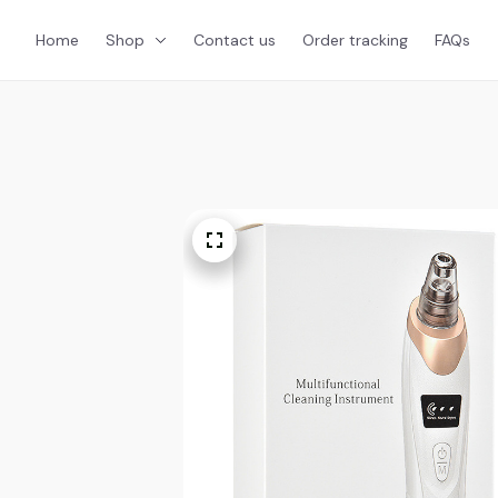
Home
Shop
Contact us
Order tracking
FAQs