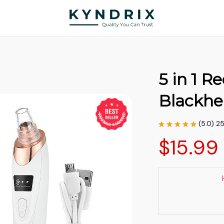
5 in 1 R
Blackh
(5.0) 2
$15.99