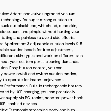
ective: Adopt innovative upgraded vacuum 
technology for super strong suction to 
y suck out blackhead, whitehead, dead skin, 
idue, acne and pimple without hurting your 
rritating and painless to avoid side effects.
e Application: 3 adjustable suction levels & 5 
able suction heads for free adjustment, 
 different skin types and work on different skin 
ly meet your custom pores cleaning demands.
ion: Easy button control, you can 
ly power on/off and switch suction modes, 
ly to operate for instant enjoyment.
r Performance: Built-in rechargeable battery 
red by USB charging, you can practically 
r supply via PC, tablet, adapter, power bank 
USB-enabled devices.
ality: Ergonomic streamline body and high 