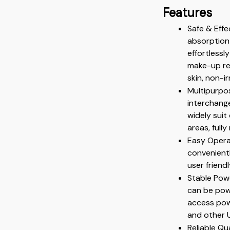
Features
Safe & Eff
absorption 
effortlessl
make-up res
skin, non-i
Multipurpos
interchange
widely suit
areas, ful
Easy Operat
convenient
user friend
Stable Powe
can be powe
access powe
and other 
Reliable Qu