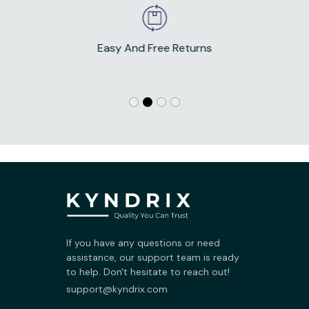
Easy And Free Returns
If you have any questions or need 
assistance, our support team is ready 
to help. Don't hesitate to reach out!
support@kyndrix.com