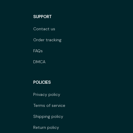
SUPPORT
Contact us
Order tracking
FAQs
DMCA
POLICIES
Privacy policy
Terms of service
Shipping policy
Return policy