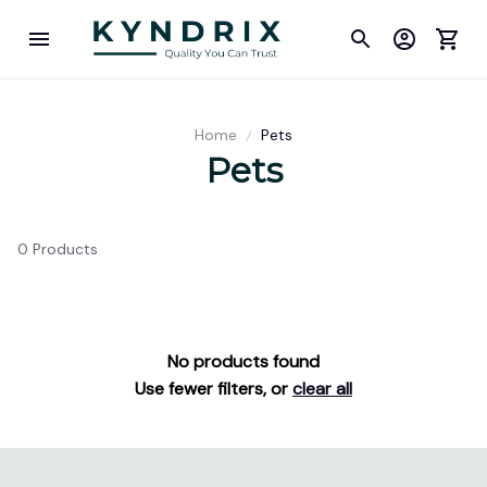
Home
Pets
Pets
0 Products
No products found
Use fewer filters, or
clear all