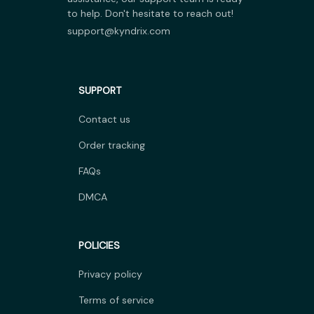
to help. Don't hesitate to reach out!
support@kyndrix.com
SUPPORT
Contact us
Order tracking
FAQs
DMCA
POLICIES
Privacy policy
Terms of service