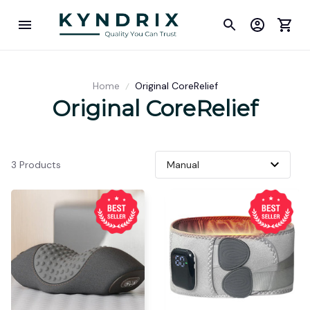
Home
Original CoreRelief
Original CoreRelief
3 Products