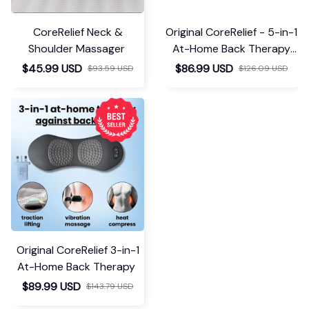
CoreRelief Neck &
Original CoreRelief - 5-in-1
Shoulder Massager
At-Home Back Therapy
Belt
$45.99 USD
$86.99 USD
$93.59 USD
$126.09 USD
Original CoreRelief 3-in-1
At-Home Back Therapy
$89.99 USD
$143.79 USD