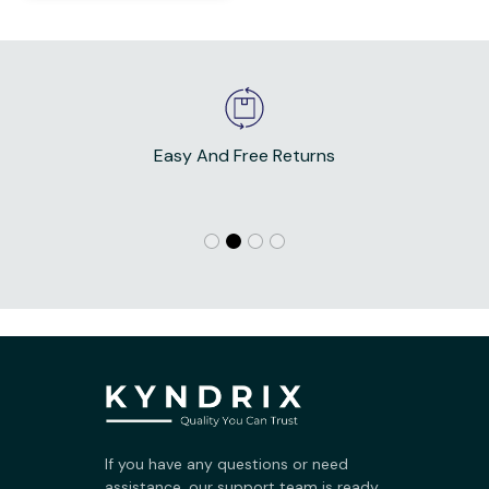
Easy And Free Returns
If you have any questions or need 
assistance, our support team is ready 