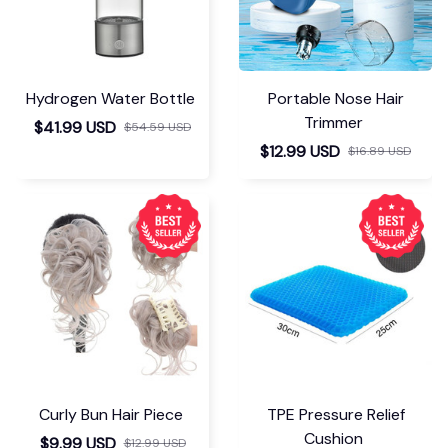
Hydrogen Water Bottle
Portable Nose Hair
Trimmer
$41.99 USD
$54.59 USD
$12.99 USD
$16.89 USD
Curly Bun Hair Piece
TPE Pressure Relief
Cushion
$9.99 USD
$12.99 USD