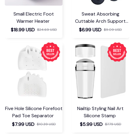
Small Electric Foot
Sweat Absorbing
Warmer Heater
Cuttable Arch Support
Insoles
$18.99 USD
$6.99 USD
$24.69 USD
$9.09 USD
Five Hole Silicone Forefoot
Nailtip Styling Nail Art
Pad Toe Separator
Silicone Stamp
$7.99 USD
$5.99 USD
$10.39 USD
$7.79 USD