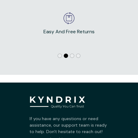
Easy And Free Returns
If you have any questions or need 
assistance, our support team is ready 
to help. Don't hesitate to reach out!