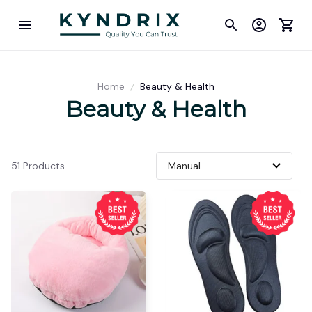
Home
Beauty & Health
Beauty & Health
51 Products