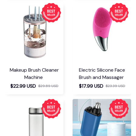
Makeup Brush Cleaner
Electric Silicone Face
Machine
Brush and Massager
$22.99 USD
$17.99 USD
$29.89 USD
$23.39 USD