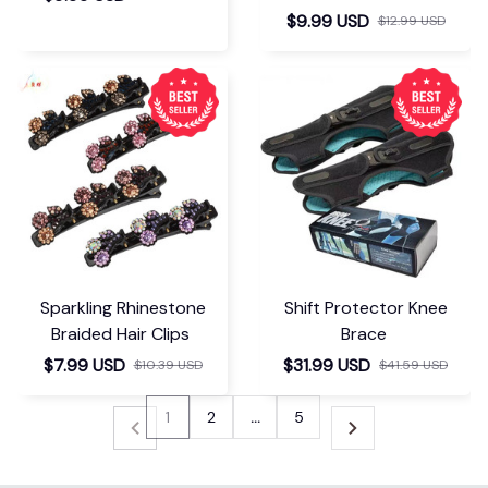
$9.99 USD
$12.99 USD
Sparkling Rhinestone
Shift Protector Knee
Braided Hair Clips
Brace
$7.99 USD
$31.99 USD
$10.39 USD
$41.59 USD
1
2
…
5