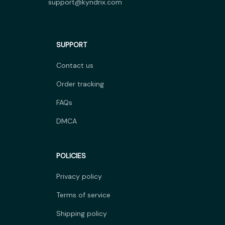
support@kyndrix.com
SUPPORT
Contact us
Order tracking
FAQs
DMCA
POLICIES
Privacy policy
Terms of service
Shipping policy